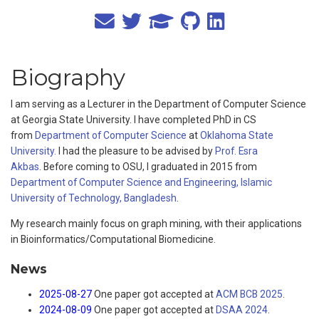
Biography
I am serving as a Lecturer in the Department of Computer Science
at Georgia State University. I have completed PhD in CS
from
Department of Computer Science
at
Oklahoma State
University.
I had the pleasure to be advised by
Prof. Esra
Akbas
. Before coming to OSU, I graduated in 2015 from
Department of Computer Science and Engineering, Islamic
University of Technology, Bangladesh
.
My research mainly focus on graph mining, with their applications
in Bioinformatics/Computational Biomedicine.
News
2025-08-27
One paper got accepted at
ACM BCB 2025
.
2024-08-09
One paper got accepted at
DSAA 2024
.