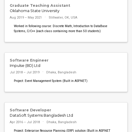
Graduate Teaching Assistant
Oklahoma State University
Aug 2019 – May 2021
Stillwater, OK, USA
Worked in following course: Discrete Math, Introduction to DataBase
Systems, C/C++ (each class containing more than 50 students)
Software Engineer
Impulse (BD) Ltd
Jul 2018 – Jul 2019
Dhaka, Bangladesh
Project: Event Management System (Built in ASP.NET)
Software Developer
DataSoft Systems Bangladesh Ltd
Apr 2016 – Jul 2018
Dhaka, Bangladesh
Project: Enterprise Resource Planning (ERP) solution (Built in ASP.NET