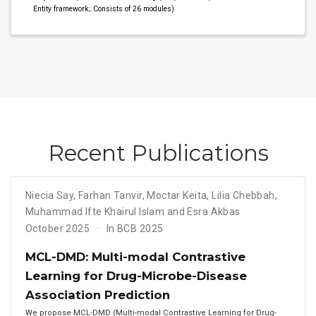
Entity framework; Consists of 26 modules)
Recent Publications
Niecia Say
,
Farhan Tanvir
,
Moctar Keita
,
Lilia Chebbah
,
Muhammad Ifte Khairul Islam and Esra Akbas
October 2025
In BCB 2025
MCL-DMD: Multi-modal Contrastive
Learning for Drug-Microbe-Disease
Association Prediction
We propose MCL-DMD (Multi-modal Contrastive Learning for Drug-