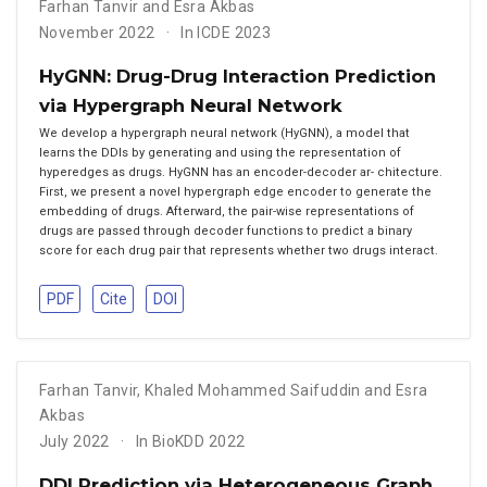
Farhan Tanvir and Esra Akbas
November 2022
In ICDE 2023
HyGNN: Drug-Drug Interaction Prediction
via Hypergraph Neural Network
We develop a hypergraph neural network (HyGNN), a model that
learns the DDIs by generating and using the representation of
hyperedges as drugs. HyGNN has an encoder-decoder ar- chitecture.
First, we present a novel hypergraph edge encoder to generate the
embedding of drugs. Afterward, the pair-wise representations of
drugs are passed through decoder functions to predict a binary
score for each drug pair that represents whether two drugs interact.
PDF
Cite
DOI
Farhan Tanvir
,
Khaled Mohammed Saifuddin and Esra
Akbas
July 2022
In BioKDD 2022
DDI Prediction via Heterogeneous Graph