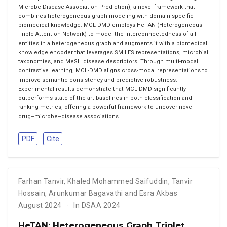
Microbe-Disease Association Prediction), a novel framework that
combines heterogeneous graph modeling with domain-specific
biomedical knowledge. MCL-DMD employs HeTAN (Heterogeneous
Triple Attention Network) to model the interconnectedness of all
entities in a heterogeneous graph and augments it with a biomedical
knowledge encoder that leverages SMILES representations, microbial
taxonomies, and MeSH disease descriptors. Through multi-modal
contrastive learning, MCL-DMD aligns cross-modal representations to
improve semantic consistency and predictive robustness.
Experimental results demonstrate that MCL-DMD significantly
outperforms state-of-the-art baselines in both classification and
ranking metrics, offering a powerful framework to uncover novel
drug–microbe–disease associations.
PDF
Cite
Farhan Tanvir
,
Khaled Mohammed Saifuddin
,
Tanvir
Hossain
,
Arunkumar Bagavathi and Esra Akbas
August 2024
In DSAA 2024
HeTAN: Heterogeneous Graph Triplet