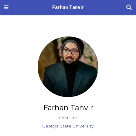
Farhan Tanvir
Farhan Tanvir
Lecturer
Georgia State University