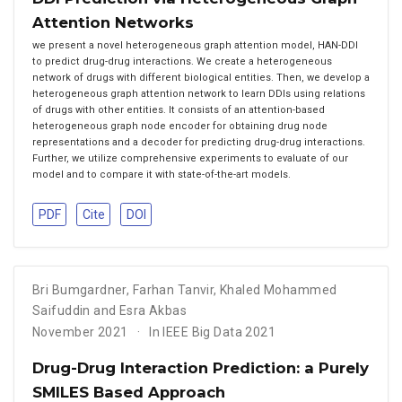
Attention Networks
we present a novel heterogeneous graph attention model, HAN-DDI
to predict drug-drug interactions. We create a heterogeneous
network of drugs with different biological entities. Then, we develop a
heterogeneous graph attention network to learn DDIs using relations
of drugs with other entities. It consists of an attention-based
heterogeneous graph node encoder for obtaining drug node
representations and a decoder for predicting drug-drug interactions.
Further, we utilize comprehensive experiments to evaluate of our
model and to compare it with state-of-the-art models.
PDF
Cite
DOI
Bri Bumgardner
,
Farhan Tanvir
,
Khaled Mohammed
Saifuddin and Esra Akbas
November 2021
In IEEE Big Data 2021
Drug-Drug Interaction Prediction: a Purely
SMILES Based Approach