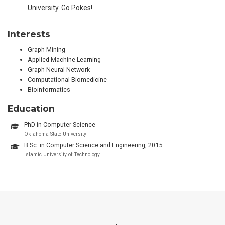
University. Go Pokes!
Interests
Graph Mining
Applied Machine Learning
Graph Neural Network
Computational Biomedicine
Bioinformatics
Education
PhD in Computer Science
Oklahoma State University
B.Sc. in Computer Science and Engineering, 2015
Islamic University of Technology