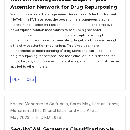
Attention Network for Drug Repurposing
We propose a novel Heterogeneous Graph Triplet Attention Network
(HeTAN). HeTAN leverages the power of heterogeneous graphs,
representing diverse entities and their interactions, and employs a
novel triplet attention mechanism to capture higher-order
interactions within the drug-target-disease triplets. We capture
higher-order interactions between drug, target, and disease through
a triplet-wise attention mechanism. This gives us a more
comprehensive understanding of drug MoAs and can accelerate
drug repurposing for personalized medicine. While it is defined for
drugs, targets, and diseases triplets, it is a generic model that can be
applied to other triplets.
PDF
Cite
Khaled Mohammed Saifuddin
,
Corey May
,
Farhan Tanvir
,
Muhammad Ifte Khairul Islam and Esra Akbas
May 2023
In CIKM 2023
Seq-HyGAN: Sequence Classification via