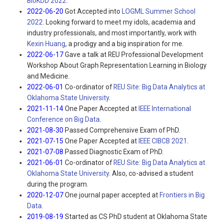
BioKDD 2022
.
2022-06-20
Got Accepted into
LOGML Summer School
2022
. Looking forward to meet my idols, academia and
industry professionals, and most importantly, work with
Kexin Huang
, a prodigy and a big inspiration for me.
2022-06-17
Gave a talk at REU Professional Development
Workshop About Graph Representation Learning in Biology
and Medicine.
2022-06-01
Co-ordinator of
REU Site: Big Data Analytics at
Oklahoma State University
.
2021-11-14
One Paper Accepted at
IEEE International
Conference on Big Data
.
2021-08-30
Passed Comprehensive Exam of PhD.
2021-07-15
One Paper Accepted at
IEEE CIBCB 2021
.
2021-07-08
Passed Diagnostic Exam of PhD.
2021-06-01
Co-ordinator of
REU Site: Big Data Analytics at
Oklahoma State University
. Also, co-advised a student
during the program.
2020-12-07
One journal paper accepted at
Frontiers in Big
Data
.
2019-08-19
Started as CS PhD student at Oklahoma State