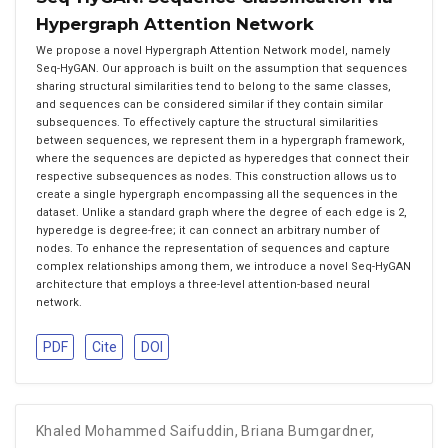
Hypergraph Attention Network
We propose a novel Hypergraph Attention Network model, namely
Seq-HyGAN. Our approach is built on the assumption that sequences
sharing structural similarities tend to belong to the same classes,
and sequences can be considered similar if they contain similar
subsequences. To effectively capture the structural similarities
between sequences, we represent them in a hypergraph framework,
where the sequences are depicted as hyperedges that connect their
respective subsequences as nodes. This construction allows us to
create a single hypergraph encompassing all the sequences in the
dataset. Unlike a standard graph where the degree of each edge is 2,
hyperedge is degree-free; it can connect an arbitrary number of
nodes. To enhance the representation of sequences and capture
complex relationships among them, we introduce a novel Seq-HyGAN
architecture that employs a three-level attention-based neural
network.
PDF
Cite
DOI
Khaled Mohammed Saifuddin
,
Briana Bumgardner
,