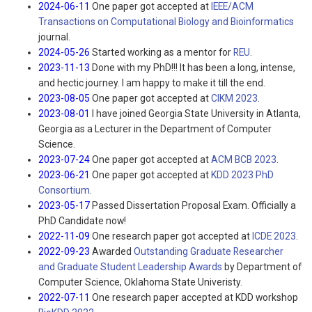
2024-06-11
One paper got accepted at
IEEE/ACM
Transactions on Computational Biology and Bioinformatics
journal.
2024-05-26
Started working as a mentor for
REU
.
2023-11-13
Done with my PhD!!! It has been a long, intense,
and hectic journey. I am happy to make it till the end.
2023-08-05
One paper got accepted at
CIKM 2023
.
2023-08-01
I have joined Georgia State University in Atlanta,
Georgia as a Lecturer in the Department of Computer
Science.
2023-07-24
One paper got accepted at
ACM BCB 2023
.
2023-06-21
One paper got accepted at
KDD 2023 PhD
Consortium
.
2023-05-17
Passed Dissertation Proposal Exam. Officially a
PhD Candidate now!
2022-11-09
One research paper got accepted at
ICDE 2023
.
2022-09-23
Awarded
Outstanding Graduate Researcher
and Graduate Student Leadership Awards
by Department of
Computer Science, Oklahoma State Univeristy.
2022-07-11
One research paper accepted at KDD workshop