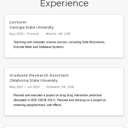
Experience
Lecturer
Georgia State University
Aug 2024 – Present
Atlanta, GA, USA
Teaching core computer science courses, including Data Strucutures,
Discrete Math and Database Systems.
Graduate Research Assistant
Oklahoma State University
May 2021 – Jul 2023
Stillwater, OK, USA
Planned and executed a project on drug drug interaction prediction
(Accepted in IEEE CIBCB 2021). Planned and working on a project on
modeling polypharmacy side effects