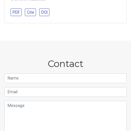
PDF
Cite
DOI
Contact
Name
Email
Message