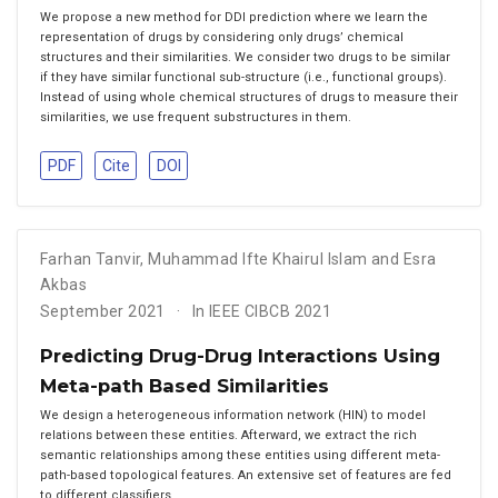
We propose a new method for DDI prediction where we learn the
representation of drugs by considering only drugs’ chemical
structures and their similarities. We consider two drugs to be similar
if they have similar functional sub-structure (i.e., functional groups).
Instead of using whole chemical structures of drugs to measure their
similarities, we use frequent substructures in them.
PDF
Cite
DOI
Farhan Tanvir
,
Muhammad Ifte Khairul Islam and Esra
Akbas
September 2021
In IEEE CIBCB 2021
Predicting Drug-Drug Interactions Using
Meta-path Based Similarities
We design a heterogeneous information network (HIN) to model
relations between these entities. Afterward, we extract the rich
semantic relationships among these entities using different meta-
path-based topological features. An extensive set of features are fed
to different classifiers.