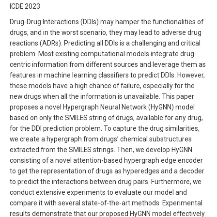
ICDE 2023
Drug-Drug Interactions (DDIs) may hamper the functionalities of
drugs, and in the worst scenario, they may lead to adverse drug
reactions (ADRs). Predicting all DDIs is a challenging and critical
problem. Most existing computational models integrate drug-
centric information from different sources and leverage them as
features in machine learning classifiers to predict DDIs. However,
these models have a high chance of failure, especially for the
new drugs when all the information is unavailable. This paper
proposes a novel Hypergraph Neural Network (HyGNN) model
based on only the SMILES string of drugs, available for any drug,
for the DDI prediction problem. To capture the drug similarities,
we create a hypergraph from drugs’ chemical substructures
extracted from the SMILES strings. Then, we develop HyGNN
consisting of a novel attention-based hypergraph edge encoder
to get the representation of drugs as hyperedges and a decoder
to predict the interactions between drug pairs. Furthermore, we
conduct extensive experiments to evaluate our model and
compare it with several state-of-the-art methods. Experimental
results demonstrate that our proposed HyGNN model effectively