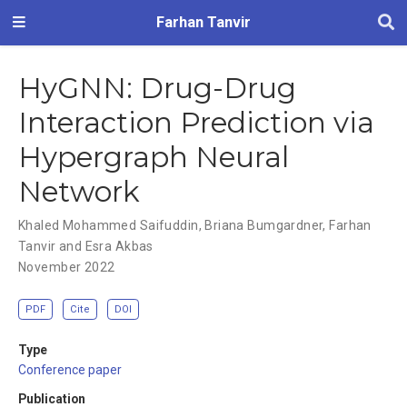
Farhan Tanvir
HyGNN: Drug-Drug
Interaction Prediction via
Hypergraph Neural
Network
Khaled Mohammed Saifuddin
,
Briana Bumgardner
,
Farhan
Tanvir and Esra Akbas
November 2022
PDF
Cite
DOI
Type
Conference paper
Publication