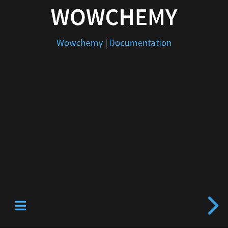
WOWCHEMY
Wowchemy
|
Documentation