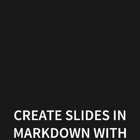
Create
slides
in
Markdown
with
Wowchemy
Wowchemy
|
Documentation
CREATE SLIDES IN
MARKDOWN WITH